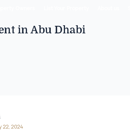
operty Owners
List Your Property
About us
nt in Abu Dhabi
i
y 22, 2024