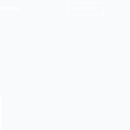
Services
BOOK NOW