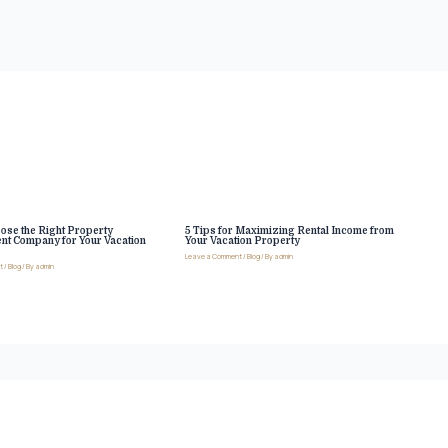
ose the Right Property
5 Tips for Maximizing Rental Income from
t Company for Your Vacation
Your Vacation Property
Leave a Comment
/
Blog
/ By
admin
t
/
Blog
/ By
admin