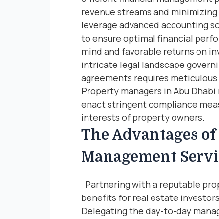
revenue streams and minimizing 
leverage advanced accounting so
to ensure optimal financial perf
mind and favorable returns on 
intricate legal landscape govern
agreements requires meticulous 
Property managers in Abu Dhabi r
enact stringent compliance meas
interests of property owners.
The Advantages of 
Management Servi
Partnering with a reputable pro
benefits for real estate investo
Delegating the day-to-day manag