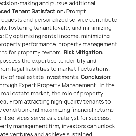
decision-making and pursue additional
ced Tenant Satisfaction:
Prompt
equests and personalized service contribute
els, fostering tenant loyalty and minimizing
s:
By optimizing rental income, minimizing
 property performance, property management
urns for property owners.
Risk Mitigation:
possess the expertise to identify and
rom legal liabilities to market fluctuations,
lity of real estate investments.
Conclusion:
 Through Expert Property Management In the
real estate market, the role of property
. From attracting high-quality tenants to
e condition and maximizing financial returns,
 services serve as a catalyst for success.
perty management firm, investors can unlock
estate ventures and achieve sustained