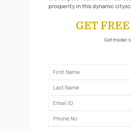
prosperity in this dynamic citys
GET FRE
Get Insider 