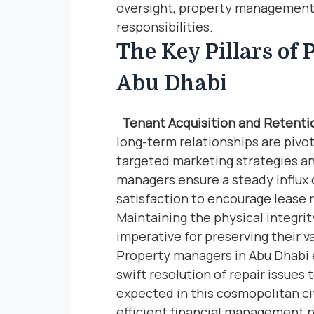
oversight, property management
responsibilities.
The Key Pillars of
Abu Dhabi
Tenant Acquisition and Retenti
long-term relationships are pivot
targeted marketing strategies an
managers ensure a steady influx o
satisfaction to encourage lease
Maintaining the physical integrit
imperative for preserving their v
Property managers in Abu Dhabi
swift resolution of repair issues
expected in this cosmopolitan c
efficient financial management p