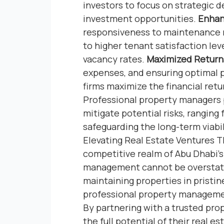
investors to focus on strategic 
investment opportunities.
Enhan
responsiveness to maintenance r
to higher tenant satisfaction lev
vacancy rates.
Maximized Return
expenses, and ensuring optimal
firms maximize the financial ret
Professional property managers 
mitigate potential risks, ranging f
safeguarding the long-term viabi
Elevating Real Estate Ventures
competitive realm of Abu Dhabi’s 
management cannot be overstated
maintaining properties in pristin
professional property management
By partnering with a trusted pro
the full potential of their real 