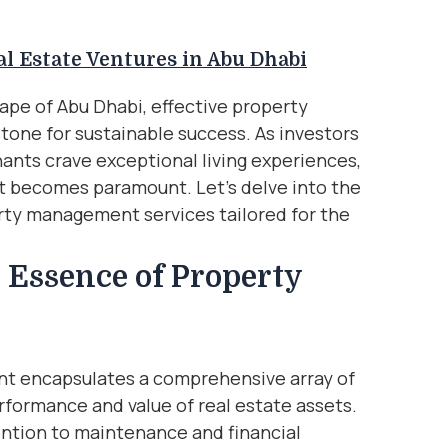
l Estate Ventures in Abu Dhabi
cape of Abu Dhabi, effective property
one for sustainable success. As investors
ants crave exceptional living experiences,
 becomes paramount. Let’s delve into the
erty management services tailored for the
 Essence of Property
nt encapsulates a comprehensive array of
rformance and value of real estate assets.
ention to maintenance and financial