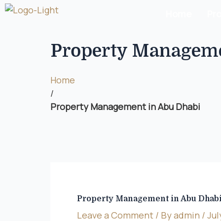
Home
Pr
Property Manageme
Home
/
Property Management in Abu Dhabi
Property Management in Abu Dhab
Leave a Comment
/ By
admin
/
Jul