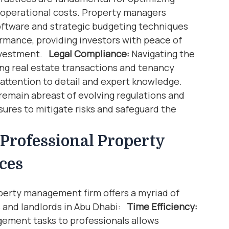
operational costs. Property managers
ftware and strategic budgeting techniques
ormance, providing investors with peace of
investment.
Legal Compliance:
Navigating the
ing real estate transactions and tenancy
attention to detail and expert knowledge.
emain abreast of evolving regulations and
ures to mitigate risks and safeguard the
Professional Property
ces
perty management firm offers a myriad of
rs and landlords in Abu Dhabi:
Time Efficiency:
ement tasks to professionals allows