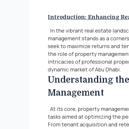
Introduction: Enhancing Rea
In the vibrant real estate lands
management stands as a cornerst
seek to maximize returns and ten
the role of property management
intricacies of professional prop
dynamic market of Abu Dhabi.
Understanding the
Management
At its core, property manageme
tasks aimed at optimizing the pe
From tenant acquisition and ret