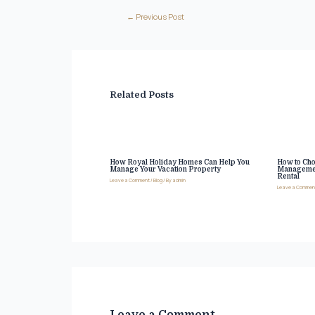
←
Previous Post
Related Posts
How Royal Holiday Homes Can Help You
How to Cho
Manage Your Vacation Property
Managemen
Rental
Leave a Comment
/
Blog
/ By
admin
Leave a Commen
Leave a Comment