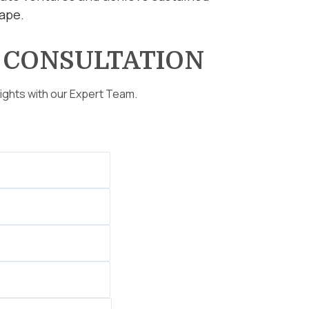
cape.
E
CONSULTATION
sights with our Expert Team.