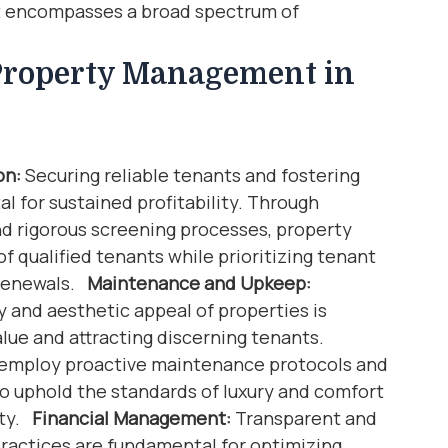
 encompasses a broad spectrum of
 Property Management in
on:
Securing reliable tenants and fostering
al for sustained profitability. Through
d rigorous screening processes, property
f qualified tenants while prioritizing tenant
 renewals.
Maintenance and Upkeep:
y and aesthetic appeal of properties is
alue and attracting discerning tenants.
 employ proactive maintenance protocols and
 to uphold the standards of luxury and comfort
ity.
Financial Management:
Transparent and
ractices are fundamental for optimizing