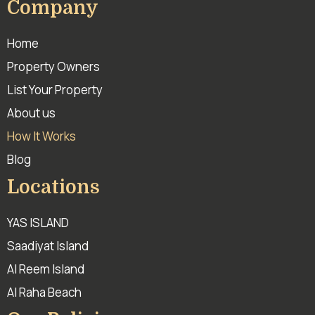
Company
Home
Property Owners
List Your Property
About us
How It Works
Blog
Locations
YAS ISLAND
Saadiyat Island
Al Reem Island
Al Raha Beach