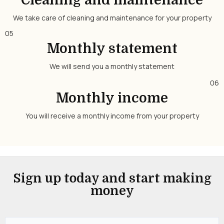
Cleaning and maintenance
We take care of cleaning and maintenance for your property
05
Monthly statement
We will send you a monthly statement
06
Monthly income
You will receive a monthly income from your property
Sign up today and start making
money