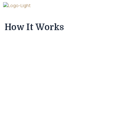
How It Works