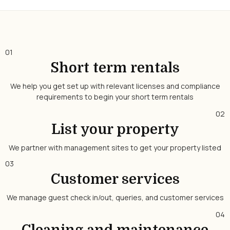
01
Short term rentals
We help you get set up with relevant licenses and compliance
requirements to begin your short term rentals
02
List your property
We partner with management sites to get your property listed
03
Customer services
We manage guest check in/out, queries, and customer services
04