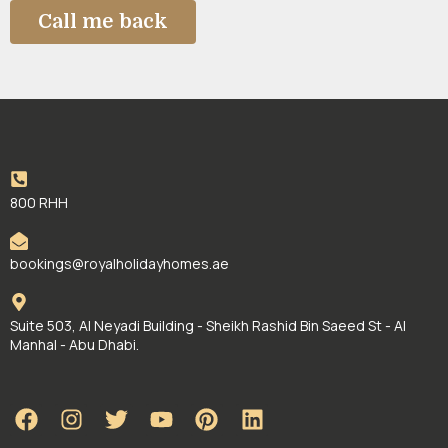
800 RHH
bookings@royalholidayhomes.ae
Suite 503, Al Neyadi Building - Sheikh Rashid Bin Saeed St - Al
Manhal - Abu Dhabi.